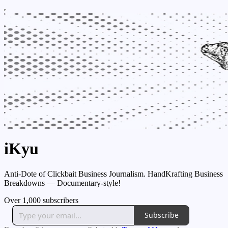
iKyu
Anti-Dote of Clickbait Business Journalism. HandKrafting Business
Breakdowns — Documentary-style!
Over 1,000 subscribers
Subscribe