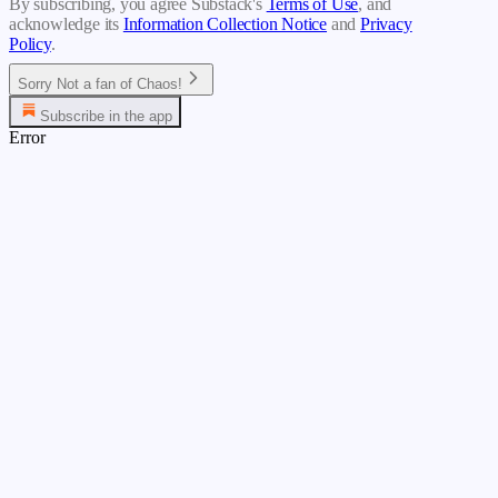
By subscribing, you agree Substack's
Terms of Use
, and
acknowledge its
Information Collection Notice
and
Privacy
Policy
.
Sorry Not a fan of Chaos!
Subscribe in the app
Error