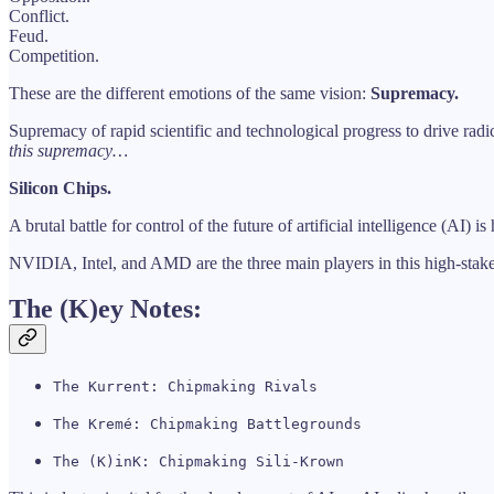
Conflict.
Feud.
Competition.
These are the different emotions of the same vision:
Supremacy.
Supremacy of rapid scientific and technological progress to drive rad
this supremacy…
Silicon Chips.
A brutal battle for control of the future of artificial intelligence (AI)
NVIDIA, Intel, and AMD are the three main players in this high-stakes
The (K)ey Notes:
The Kurrent: Chipmaking Rivals
The Kremé: Chipmaking Battlegrounds
The (K)inK: Chipmaking Sili-Krown