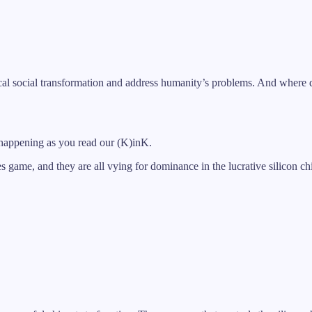
ical social transformation and address humanity’s problems. And where d
 is happening as you read our (K)inK.
 game, and they are all vying for dominance in the lucrative silicon chi