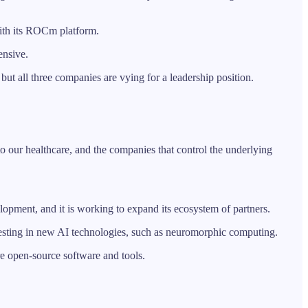
with its ROCm platform.
ensive.
but all three companies are vying for a leadership position.
to our healthcare, and the companies that control the underlying
lopment, and it is working to expand its ecosystem of partners.
 investing in new AI technologies, such as neuromorphic computing.
ore open-source software and tools.