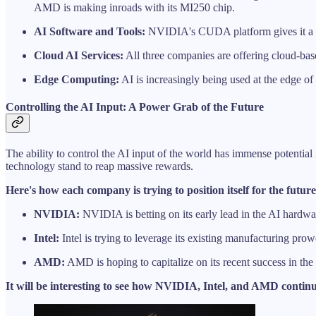
AMD is making inroads with its MI250 chip.
AI Software and Tools:
NVIDIA's CUDA platform gives it a sig
Cloud AI Services:
All three companies are offering cloud-bas
Edge Computing:
AI is increasingly being used at the edge of
Controlling the AI Input: A Power Grab of the Future
The ability to control the AI input of the world has immense potential
technology stand to reap massive rewards.
Here's how each company is trying to position itself for the future
NVIDIA:
NVIDIA is betting on its early lead in the AI hardwar
Intel:
Intel is trying to leverage its existing manufacturing pro
AMD:
AMD is hoping to capitalize on its recent success in the d
It will be interesting to see how NVIDIA, Intel, and AMD continu