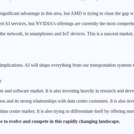
nificant advantage in this area, but AMD is trying to close the gap 
ed AI services, but NVIDIA's offerings are currently the most compreh
 the network, in smartphones and IoT devices. This is a nascent market, 
 implications. AI will shape everything from our transportation systems 
:
e and software market. It is also investing heavily in research and deve
wess and its strong relationships with data centre customers. It is also
ata centre market. It is also trying to differentiate itself by offering m
e to evolve and compete in this rapidly changing landscape.