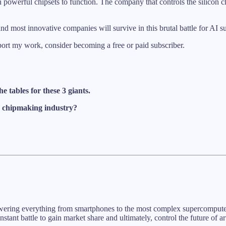
on powerful chipsets to function. The company that controls the silicon c
 and most innovative companies will survive in this brutal battle for AI
port my work, consider becoming a free or paid subscriber.
e tables for these 3 giants.
he chipmaking industry?
powering everything from smartphones to the most complex supercomputers
stant battle to gain market share and ultimately, control the future of art