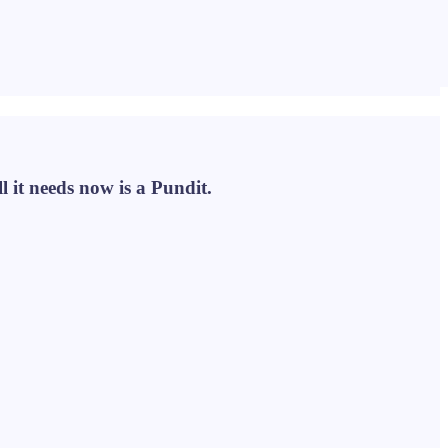
l it needs now is a Pundit.