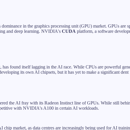
its dominance in the graphics processing unit (GPU) market. GPUs are s
rning and deep learning. NVIDIA's
CUDA
platform, a software develop
et, has found itself lagging in the AI race. While CPUs are powerful gene
eveloping its own AI chipsets, but it has yet to make a significant den
tered the AI fray with its Radeon Instinct line of GPUs. While still 
competitive with NVIDIA's A100 in certain AI workloads.
AI chip market, as data centres are increasingly being used for AI trai