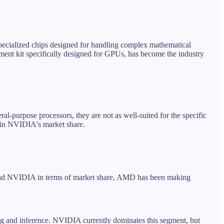
pecialized chips designed for handling complex mathematical
ment kit specifically designed for GPUs, has become the industry
ral-purpose processors, they are not as well-suited for the specific
t in NVIDIA's market share.
behind NVIDIA in terms of market share, AMD has been making
ning and inference. NVIDIA currently dominates this segment, but