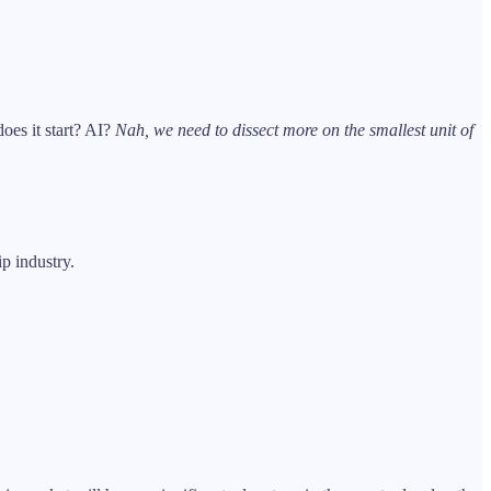
oes it start? AI?
Nah, we need to dissect more on the smallest unit of
p industry.