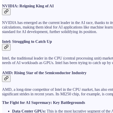
NVIDIA: Reigning King of AI
NVIDIA has emerged as the current leader in the AI race, thanks to 
calculations, making them ideal for AI applications like machine lea
standard for AI development, further solidifying its position.
Intel: Struggling to Catch Up
Intel, the traditional leader in the CPU (central processing unit) mark
needs of AI workloads as GPUs. Intel has been trying to catch up by d
AMD: Rising Star of the Semiconductor Industry
AMD, a long-time competitor of Intel in the CPU market, has also en
significant strides in recent years. Its MI250 chip, for example, is 
The Fight for AI Supremacy: Key Battlegrounds
Data Center GPUs:
This is the most lucrative segment of the 