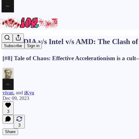
🪓NVIDIA v/s Intel v/s AMD: The Clash of 
Subscribe
Sign in
[#8] Tale of Chaos: Effective Accelerationism is a cult
vivan.
and
iKyu
Dec 09, 2023
3
3
Share