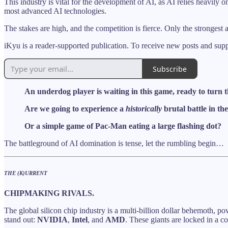
This industry is vital for the development of AI, as AI relies heavily 
most advanced AI technologies.
The stakes are high, and the competition is fierce. Only the strongest
iKyu is a reader-supported publication. To receive new posts and sup
Subscribe
An underdog player is waiting in this game, ready to turn th
Are we going to experience a
historically
brutal battle in t
Or a simple game of Pac-Man eating a large flashing dot?
The battleground of AI domination is tense, let the rumbling begin…
THE (K)URRENT
CHIPMAKING RIVALS.
The global silicon chip industry is a multi-billion dollar behemoth, 
stand out:
NVIDIA
,
Intel
, and
AMD
. These giants are locked in a con