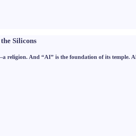
the Silicons
—a religion. And “AI” is the foundation of its temple. Al