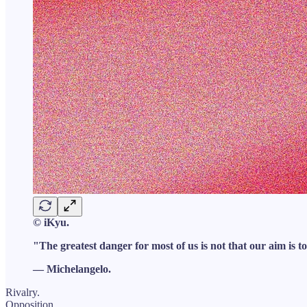
© iKyu.
"The greatest danger for most of us is not that our aim is to
— Michelangelo.
Rivalry.
Opposition.