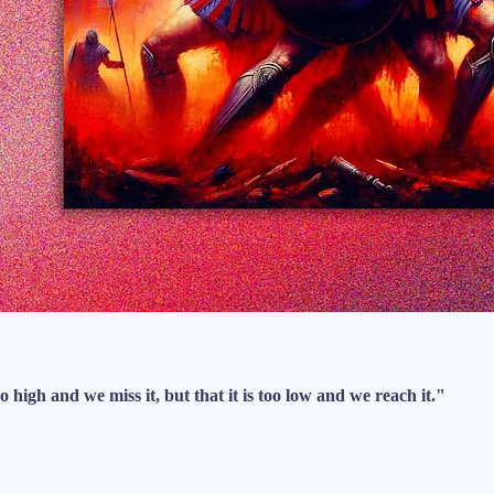
o high and we miss it, but that it is too low and we reach it."