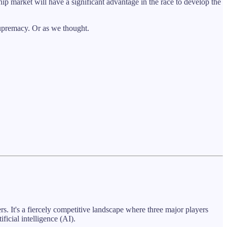
hip market will have a significant advantage in the race to develop the
 supremacy. Or as we thought.
. It's a fiercely competitive landscape where three major players
ificial intelligence (AI).