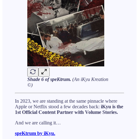
Shade 6 of speKtrum.
(An iKyu Kreation
©)
In 2023, we are standing at the same pinnacle where
Apple or Netflix stood a few decades back:
iKyu is the
1st Official Content Partner with Volume Stories.
And we are calling it…
speKtrum by iKyu.