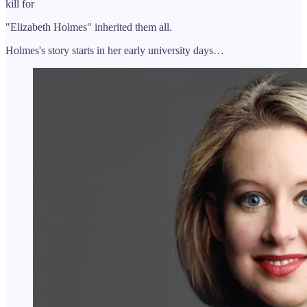
kill for
"Elizabeth Holmes" inherited them all.
Holmes's story starts in her early university days…