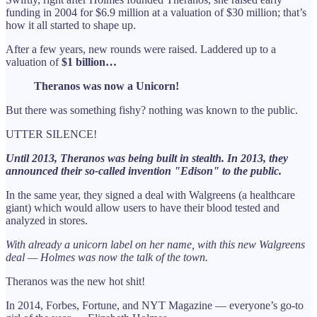
funding in 2004 for $6.9 million at a valuation of $30 million; that’s
how it all started to shape up.
After a few years, new rounds were raised. Laddered up to a
valuation of
$1 billion…
Theranos was now a Unicorn!
But there was something fishy? nothing was known to the public.
UTTER SILENCE!
Until 2013, Theranos was being built in stealth. In 2013, they
announced their so-called invention "Edison" to the public.
In the same year, they signed a deal with Walgreens (a healthcare
giant) which would allow users to have their blood tested and
analyzed in stores.
With already a unicorn label on her name, with this new Walgreens
deal — Holmes was now the talk of the town.
Theranos was the new hot shit!
In 2014, Forbes, Fortune, and NYT Magazine — everyone’s go-to