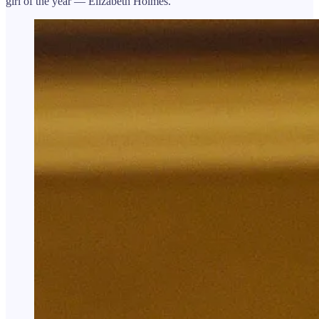
girl of the year — Elizabeth Holmes.