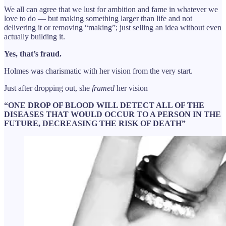
We all can agree that we lust for ambition and fame in whatever we
love to do — but making something larger than life and not
delivering it or removing “making”; just selling an idea without even
actually building it.
Yes, that’s fraud.
Holmes was charismatic with her vision from the very start.
Just after dropping out, she
framed
her vision
“ONE DROP OF BLOOD WILL DETECT ALL OF THE
DISEASES THAT WOULD OCCUR TO A PERSON IN THE
FUTURE, DECREASING THE RISK OF DEATH”