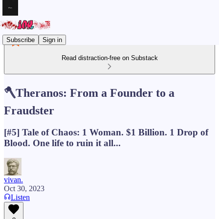
Subscribe
Sign in
Read distraction-free on Substack
🪓Theranos: From a Founder to a
Fraudster
[#5] Tale of Chaos: 1 Woman. $1 Billion. 1 Drop of
Blood. One life to ruin it all...
vivan.
Oct 30, 2023
Listen