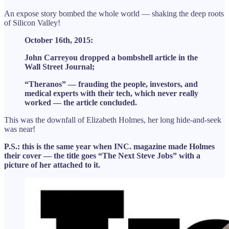
An expose story bombed the whole world — shaking the deep roots
of Silicon Valley!
October 16th, 2015:
John Carreyou dropped a bombshell article in the
Wall Street Journal;
“Theranos” — frauding the people, investors, and
medical experts with their tech, which never really
worked — the article concluded.
This was the downfall of Elizabeth Holmes, her long hide-and-seek
was near!
P.S.: this is the same year when INC. magazine made Holmes
their cover — the title goes “The Next Steve Jobs” with a
picture of her attached to it.