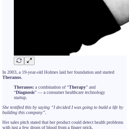
In 2003, a 19-year-old Holmes laid her foundation and started
Theranos
.
Theranos:
a combination of “
Therapy
” and
“
Diagnosis
” — a consumer healthcare technology
startup.
She testified this by saying “I decided I was going to build a life by
building this company”.
Her sales pitch stated that her product could detect health problems
with just a few drops of blood from a finger prick.