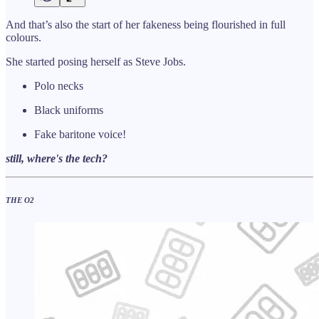
And that’s also the start of her fakeness being flourished in full
colours.
She started posing herself as Steve Jobs.
Polo necks
Black uniforms
Fake baritone voice!
still, where's the tech?
THE O2