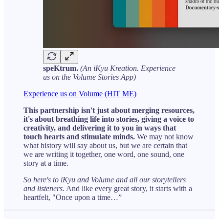
speKtrum.
(An iKyu Kreation. Experience
us on the Volume Stories App)
Experience us on Volume (HIT ME)
This partnership isn't just about merging resources,
it's about breathing life into stories, giving a voice to
creativity, and delivering it to you in ways that
touch hearts and stimulate minds.
We may not know
what history will say about us, but we are certain that
we are writing it together, one word, one sound, one
story at a time.
So here's to iKyu and Volume and all our storytellers
and listeners.
And like every great story, it starts with a
heartfelt, "Once upon a time…”