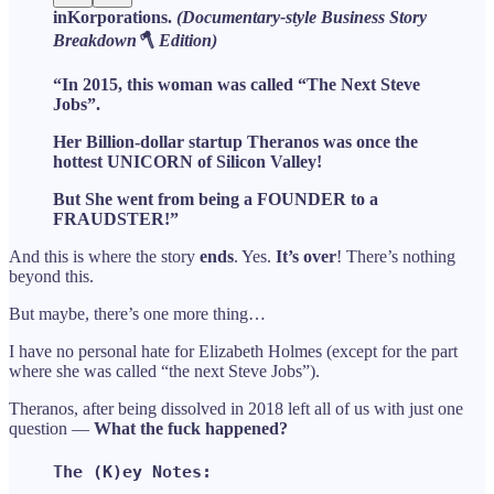
inKorporations.
(Documentary-style Business Story
Breakdown🪓 Edition)
“In 2015, this woman was called “The Next Steve
Jobs”.
Her Billion-dollar startup Theranos was once the
hottest UNICORN of Silicon Valley!
But She went from being a FOUNDER to a
FRAUDSTER!”
And this is where the story
ends
. Yes.
It’s over
! There’s nothing
beyond this.
But maybe, there’s one more thing…
I have no personal hate for Elizabeth Holmes (except for the part
where she was called “the next Steve Jobs”).
Theranos, after being dissolved in 2018 left all of us with just one
question —
What the fuck happened?
The (K)ey Notes: