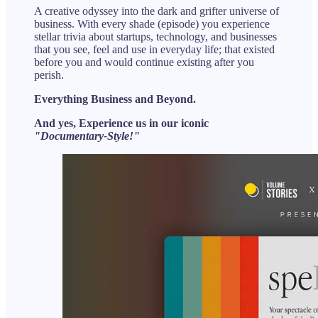
A creative odyssey into the dark and grifter universe of
business. With every shade (episode) you experience
stellar trivia about startups, technology, and businesses
that you see, feel and use in everyday life; that existed
before you and would continue existing after you
perish.
Everything Business and Beyond.
And yes, Experience us in our iconic
"Documentary-Style!"