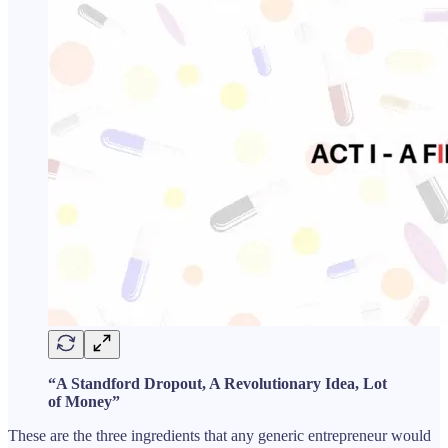
“A Standford Dropout, A Revolutionary Idea, Lot
of Money”
These are the three ingredients that any generic entrepreneur would