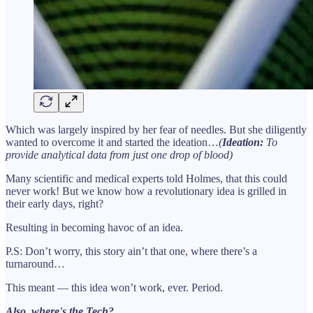
Which was largely inspired by her fear of needles. But she diligently
wanted to overcome it and started the ideation…
(
Ideation:
To
provide analytical data from just one drop of blood)
Many scientific and medical experts told Holmes, that this could
never work! But we know how a revolutionary idea is grilled in
their early days, right?
Resulting in becoming havoc of an idea.
P.S: Don’t worry, this story ain’t that one, where there’s a
turnaround…
This meant — this idea won’t work, ever. Period.
Also, where's the Tech?