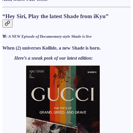
“Hey Siri, Play the latest Shade from iKyu”
🚨
: A NEW Episode of Documentary-style Shade is live
When (2) universes Kollide, a new Shade is born.
Here’s a sneak peek of our latest edition: