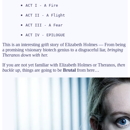
ACT I - A Fire
ACT II - A Flight
ACT III - A Fear
ACT IV - EPILOGUE
This is an interesting grift story of Elizabeth Holmes — From being
a promising visionary biotech genius to a disgraceful liar,
bringing
Theranos down with her.
If you are not yet familiar with Elizabeth Holmes or Theranos,
then
buckle up
, things are going to be
Brutal
from here…