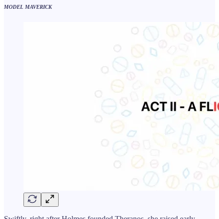
MODEL MAVERICK
Swiftly, right after Holmes founded Theranos, she raised early