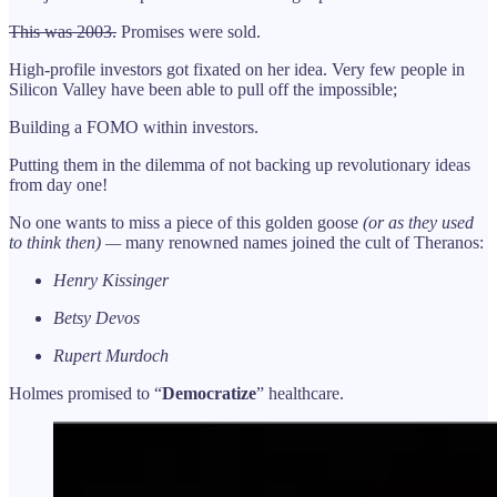
This was 2003.
Promises were sold.
High-profile investors got fixated on her idea. Very few people in
Silicon Valley have been able to pull off the impossible;
Building a FOMO within investors.
Putting them in the dilemma of not backing up revolutionary ideas
from day one!
No one wants to miss a piece of this golden goose
(or as they used
to think then) —
many renowned names joined the cult of Theranos:
Henry Kissinger
Betsy Devos
Rupert Murdoch
Holmes promised to “
Democratize
” healthcare.