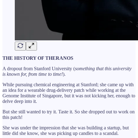
THE HISTORY OF THERANOS
A dropout from Stanford University (
something that this university
is known for, from time to time!
).
While pursuing chemical engineering at Stanford; she came up with
an idea for a wearable drug-delivery patch while working at the
Genome Institute of Singapore, but it was not kicking her, enough to
delve deep into it.
But she still wanted to try it. Taste it. So she dropped out to work on
this patch!
She was under the impression that she was building a startup, but
little did she know, she was picking up candles to a scandal.