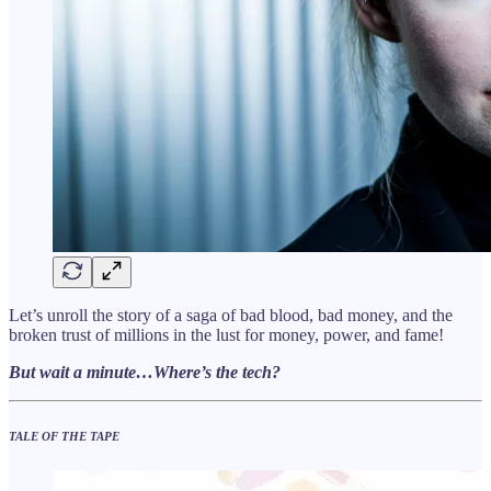
Let’s unroll the story of a saga of bad blood, bad money, and the
broken trust of millions in the lust for money, power, and fame!
But wait a minute…Where’s the tech?
TALE OF THE TAPE