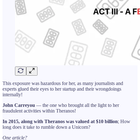
This exposure was hazardous for her, as many journalists and
experts glued their eyes to her startup and their wrongdoings
internally!
John Carreyou
— the one who brought all the light to her
fraudulent activities within Theranos!
In 2015, along with Theranos was valued at $10 billion
; How
long does it take to rumble down a Unicorn?
One article?