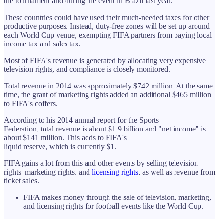
the tournament and during the event in Brazil last year.
These countries could have used their much-needed taxes for other
productive purposes. Instead, duty-free zones will be set up around
each World Cup venue, exempting FIFA partners from paying local
income tax and sales tax.
Most of FIFA's revenue is generated by allocating very expensive
television rights, and compliance is closely monitored.
Total revenue in 2014 was approximately $742 million. At the same
time, the grant of marketing rights added an additional $465 million
to FIFA's coffers.
According to his 2014 annual report for the Sports
Federation, total revenue is about $1.9 billion and "net income" is
about $141 million. This adds to FIFA's
liquid reserve, which is currently $1.
FIFA gains a lot from this and other events by selling television
rights, marketing rights, and
licensing rights
, as well as revenue from
ticket sales.
FIFA makes money through the sale of television, marketing,
and licensing rights for football events like the World Cup.