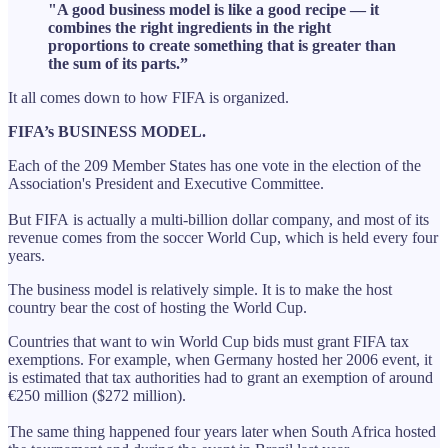
"A good business model is like a good recipe — it
combines the right ingredients in the right
proportions to create something that is greater than
the sum of its parts.”
It all comes down to how FIFA is organized.
FIFA’s BUSINESS MODEL.
Each of the 209 Member States has one vote in the election of the
Association's President and Executive Committee.
But FIFA is actually a multi-billion dollar company, and most of its
revenue comes from the soccer World Cup, which is held every four
years.
The business model is relatively simple. It is to make the host
country bear the cost of hosting the World Cup.
Countries that want to win World Cup bids must grant FIFA tax
exemptions. For example, when Germany hosted her 2006 event, it
is estimated that tax authorities had to grant an exemption of around
€250 million ($272 million).
The same thing happened four years later when South Africa hosted