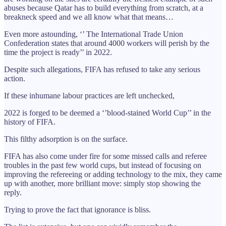
abuses because Qatar has to build everything from scratch, at a
breakneck speed and we all know what that means…
Even more astounding, ‘’ The International Trade Union
Confederation states that around 4000 workers will perish by the
time the project is ready’’ in 2022.
Despite such allegations, FIFA has refused to take any serious
action.
If these inhumane labour practices are left unchecked,
2022 is forged to be deemed a ‘’blood-stained World Cup’’ in the
history of FIFA.
This filthy adsorption is on the surface.
FIFA has also come under fire for some missed calls and referee
troubles in the past few world cups, but instead of focusing on
improving the refereeing or adding technology to the mix, they came
up with another, more brilliant move: simply stop showing the
reply.
Trying to prove the fact that ignorance is bliss.