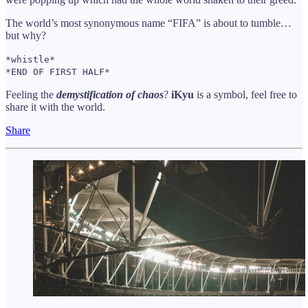
The world’s most synonymous name “FIFA” is about to tumble…
but why?
*whistle*
*END OF FIRST HALF*
Feeling the
demystification of chaos
?
iKyu
is a symbol, feel free to
share it with the world.
Share