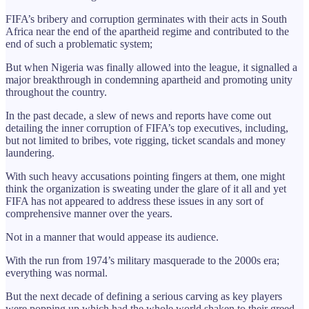
FIFA’s bribery and corruption germinates with their acts in South
Africa near the end of the apartheid regime and contributed to the
end of such a problematic system;
But when Nigeria was finally allowed into the league, it signalled a
major breakthrough in condemning apartheid and promoting unity
throughout the country.
In the past decade, a slew of news and reports have come out
detailing the inner corruption of FIFA’s top executives, including,
but not limited to bribes, vote rigging, ticket scandals and money
laundering.
With such heavy accusations pointing fingers at them, one might
think the organization is sweating under the glare of it all and yet
FIFA has not appeared to address these issues in any sort of
comprehensive manner over the years.
Not in a manner that would appease its audience.
With the run from 1974’s military masquerade to the 2000s era;
everything was normal.
But the next decade of defining a serious carving as key players
were popping up which had the whole world shaken to their greed.