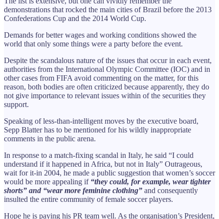
The list is extensive, but one can vividly remember the
demonstrations that rocked the main cities of Brazil before the 2013
Confederations Cup and the 2014 World Cup.
Demands for better wages and working conditions showed the
world that only some things were a party before the event.
Despite the scandalous nature of the issues that occur in each event,
authorities from the International Olympic Committee (IOC) and in
other cases from FIFA avoid commenting on the matter, for this
reason, both bodies are often criticized because apparently, they do
not give importance to relevant issues within of the securities they
support.
Speaking of less-than-intelligent moves by the executive board,
Sepp Blatter has to be mentioned for his wildly inappropriate
comments in the public arena.
In response to a match-fixing scandal in Italy, he said “I could
understand if it happened in Africa, but not in Italy” Outrageous,
wait for it-in 2004, he made a public suggestion that women’s soccer
would be more appealing if
“they could, for example, wear tighter
shorts” and “wear more feminine clothing”
and consequently
insulted the entire community of female soccer players.
Hope he is paying his PR team well. As the organisation’s President,