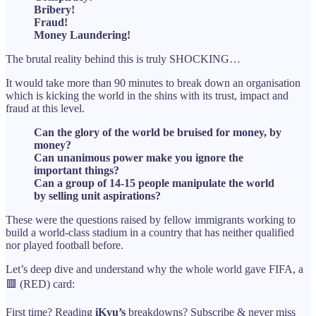
Bribery!
Fraud!
Money Laundering!
The brutal reality behind this is truly SHOCKING…
It would take more than 90 minutes to break down an organisation
which is kicking the world in the shins with its trust, impact and
fraud at this level.
Can the glory of the world be bruised for money, by
money?
Can unanimous power make you ignore the
important things?
Can a group of 14-15 people manipulate the world
by selling unit aspirations?
These were the questions raised by fellow immigrants working to
build a world-class stadium in a country that has neither qualified
nor played football before.
Let’s deep dive and understand why the whole world gave FIFA, a
🟥 (RED) card:
First time? Reading
iKyu’s
breakdowns? Subscribe & never miss