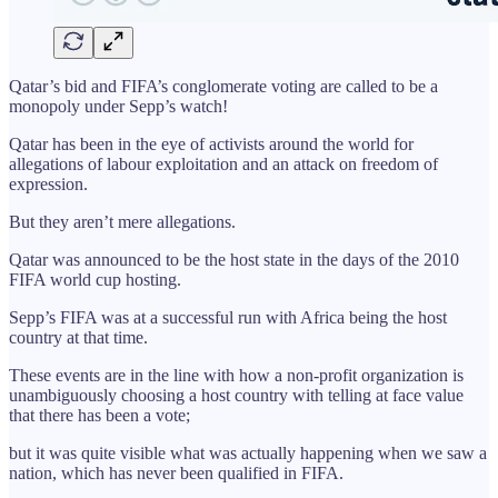
Qatar’s bid and FIFA’s conglomerate voting are called to be a
monopoly under Sepp’s watch!
Qatar has been in the eye of activists around the world for
allegations of labour exploitation and an attack on freedom of
expression.
But they aren’t mere allegations.
Qatar was announced to be the host state in the days of the 2010
FIFA world cup hosting.
Sepp’s FIFA was at a successful run with Africa being the host
country at that time.
These events are in the line with how a non-profit organization is
unambiguously choosing a host country with telling at face value
that there has been a vote;
but it was quite visible what was actually happening when we saw a
nation, which has never been qualified in FIFA.