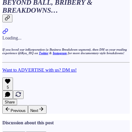
BEYOND BALL, BRIBERY &
BREAKDOWNS…
Loading...
If you loved our
inKorporation
(a Business Breakdown segment), then DM us your reading
experience @iKyu_HQ on
Twitter
&
Instagram
for more
documentary-style
breakdowns!
Want to ADVERTISE with us? DM us!
5
Share
Previous
Next
Discussion about this post