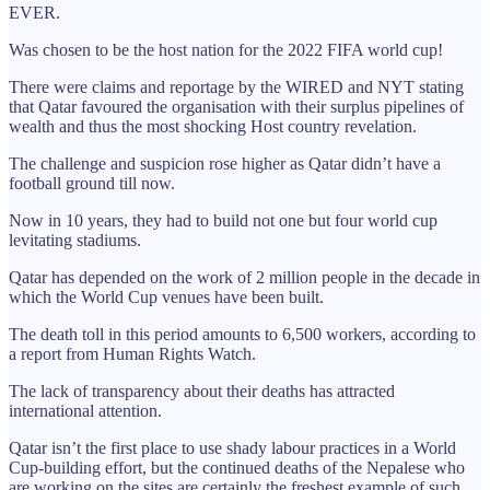
EVER.
Was chosen to be the host nation for the 2022 FIFA world cup!
There were claims and reportage by the WIRED and NYT stating
that Qatar favoured the organisation with their surplus pipelines of
wealth and thus the most shocking Host country revelation.
The challenge and suspicion rose higher as Qatar didn’t have a
football ground till now.
Now in 10 years, they had to build not one but four world cup
levitating stadiums.
Qatar has depended on the work of 2 million people in the decade in
which the World Cup venues have been built.
The death toll in this period amounts to 6,500 workers, according to
a report from Human Rights Watch.
The lack of transparency about their deaths has attracted
international attention.
Qatar isn’t the first place to use shady labour practices in a World
Cup-building effort, but the continued deaths of the Nepalese who
are working on the sites are certainly the freshest example of such