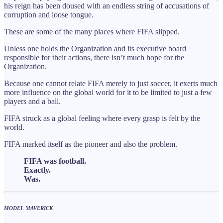
his reign has been doused with an endless string of accusations of
corruption and loose tongue.
These are some of the many places where FIFA slipped.
Unless one holds the Organization and its executive board
responsible for their actions, there isn’t much hope for the
Organization.
Because one cannot relate FIFA merely to just soccer, it exerts much
more influence on the global world for it to be limited to just a few
players and a ball.
FIFA struck as a global feeling where every grasp is felt by the
world.
FIFA marked itself as the pioneer and also the problem.
FIFA was football.
Exactly.
Was.
MODEL MAVERICK