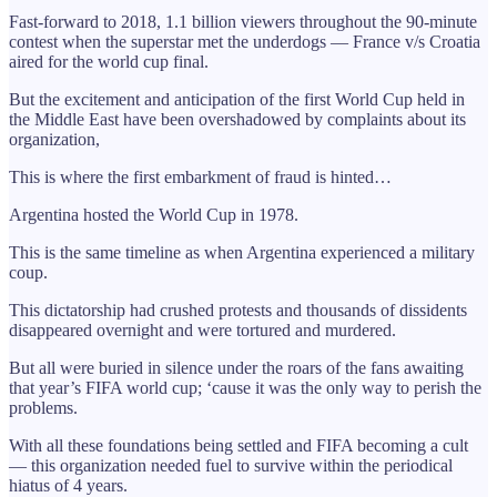
Fast-forward to 2018, 1.1 billion viewers throughout the 90-minute
contest when the superstar met the underdogs — France v/s Croatia
aired for the world cup final.
But the excitement and anticipation of the first World Cup held in
the Middle East have been overshadowed by complaints about its
organization,
This is where the first embarkment of fraud is hinted…
Argentina hosted the World Cup in 1978.
This is the same timeline as when Argentina experienced a military
coup.
This dictatorship had crushed protests and thousands of dissidents
disappeared overnight and were tortured and murdered.
But all were buried in silence under the roars of the fans awaiting
that year’s FIFA world cup; ‘cause it was the only way to perish the
problems.
With all these foundations being settled and FIFA becoming a cult
— this organization needed fuel to survive within the periodical
hiatus of 4 years.