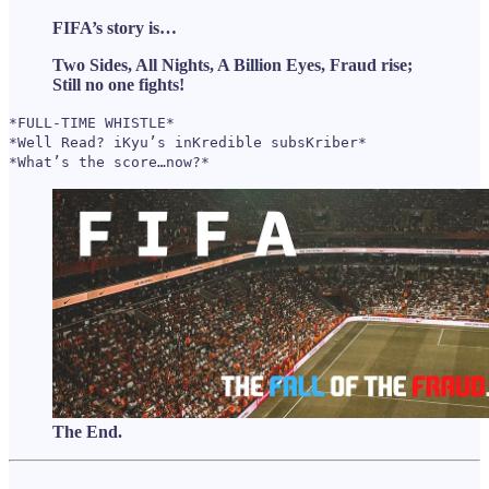
FIFA’s story is…
Two Sides, All Nights, A Billion Eyes, Fraud rise;
Still no one fights!
*FULL-TIME WHISTLE*
*Well Read? iKyu’s inKredible subsKriber*
*What’s the score…now?*
The End.