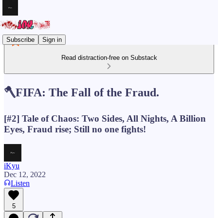
Subscribe
Sign in
Read distraction-free on Substack
🪓FIFA: The Fall of the Fraud.
[#2] Tale of Chaos: Two Sides, All Nights, A Billion
Eyes, Fraud rise; Still no one fights!
iKyu
Dec 12, 2022
Listen
5