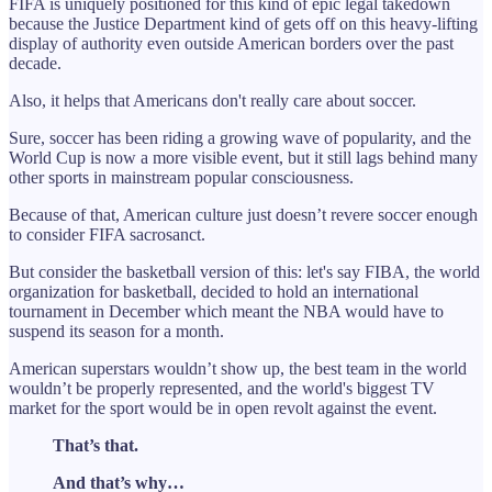
FIFA is uniquely positioned for this kind of epic legal takedown
because the Justice Department kind of gets off on this heavy-lifting
display of authority even outside American borders over the past
decade.
Also, it helps that Americans don't really care about soccer.
Sure, soccer has been riding a growing wave of popularity, and the
World Cup is now a more visible event, but it still lags behind many
other sports in mainstream popular consciousness.
Because of that, American culture just doesn’t revere soccer enough
to consider FIFA sacrosanct.
But consider the basketball version of this: let's say FIBA, the world
organization for basketball, decided to hold an international
tournament in December which meant the NBA would have to
suspend its season for a month.
American superstars wouldn’t show up, the best team in the world
wouldn’t be properly represented, and the world's biggest TV
market for the sport would be in open revolt against the event.
That’s that.
And that’s why…