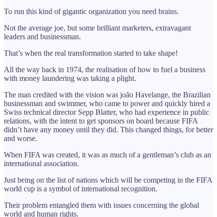
To run this kind of gigantic organization you need brains.
Not the average joe, but some brilliant marketers, extravagant
leaders and businessman.
That’s when the real transformation started to take shape!
All the way back in 1974, the realisation of how to fuel a business
with money laundering was taking a plight.
The man credited with the vision was joão Havelange, the Brazilian
businessman and swimmer, who came to power and quickly hired a
Swiss technical director Sepp Blatter, who had experience in public
relations, with the intent to get sponsors on board because FIFA
didn’t have any money until they did. This changed things, for better
and worse.
When FIFA was created, it was as much of a gentleman’s club as an
international association.
Just being on the list of nations which will be competing in the FIFA
world cup is a symbol of international recognition.
Their problem entangled them with issues concerning the global
world and human rights.