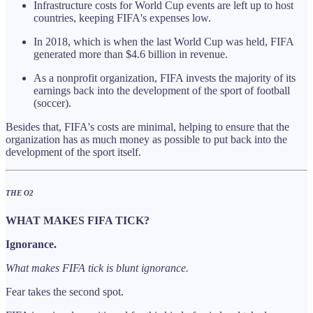
Infrastructure costs for World Cup events are left up to host
countries, keeping FIFA's expenses low.
In 2018, which is when the last World Cup was held, FIFA
generated more than $4.6 billion in revenue.
As a nonprofit organization, FIFA invests the majority of its
earnings back into the development of the sport of football
(soccer).
Besides that, FIFA's costs are minimal, helping to ensure that the
organization has as much money as possible to put back into the
development of the sport itself.
THE O2
WHAT MAKES FIFA TICK?
Ignorance.
What makes FIFA tick is blunt ignorance.
Fear takes the second spot.