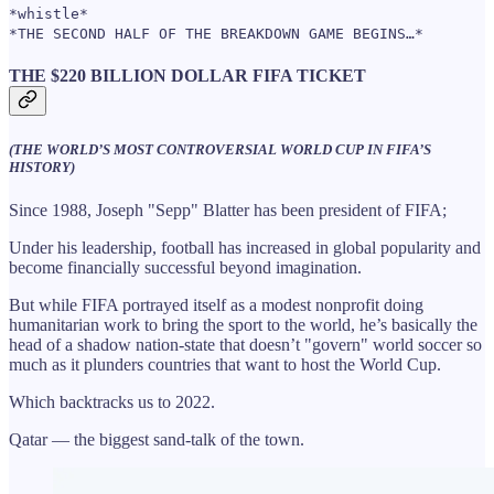
*whistle*
*THE SECOND HALF OF THE BREAKDOWN GAME BEGINS…*
THE $220 BILLION DOLLAR FIFA TICKET
(THE WORLD’S MOST CONTROVERSIAL WORLD CUP IN FIFA’S
HISTORY)
Since 1988, Joseph "Sepp" Blatter has been president of FIFA;
Under his leadership, football has increased in global popularity and
become financially successful beyond imagination.
But while FIFA portrayed itself as a modest nonprofit doing
humanitarian work to bring the sport to the world, he’s basically the
head of a shadow nation-state that doesn’t "govern" world soccer so
much as it plunders countries that want to host the World Cup.
Which backtracks us to 2022.
Qatar — the biggest sand-talk of the town.