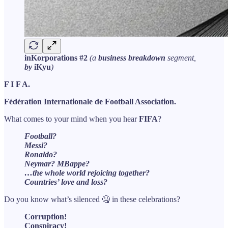
inKorporations #2
(a
business breakdown
segment,
by
iKyu
)
F I F A.
Fédération Internationale de Football Association.
What comes to your mind when you hear
FIFA
?
Football?
Messi?
Ronaldo?
Neymar? MBappe?
…the whole world rejoicing together?
Countries’ love and loss?
Do you know what’s silenced 🤐 in these celebrations?
Corruption!
Conspiracy!