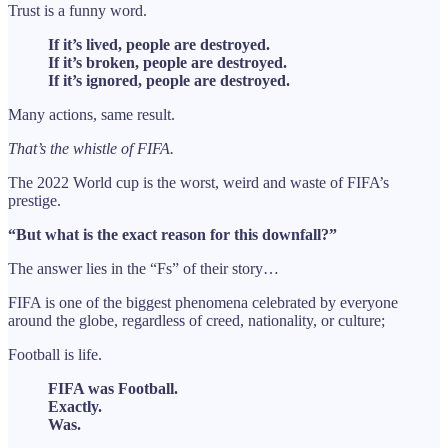
Trust is a funny word.
If it’s lived, people are destroyed.
If it’s broken, people are destroyed.
If it’s ignored, people are destroyed.
Many actions, same result.
That’s the whistle of FIFA.
The 2022 World cup is the worst, weird and waste of FIFA’s
prestige.
“But what is the exact reason for this downfall?”
The answer lies in the “Fs” of their story…
FIFA is one of the biggest phenomena celebrated by everyone
around the globe, regardless of creed, nationality, or culture;
Football is life.
FIFA was Football.
Exactly.
Was.