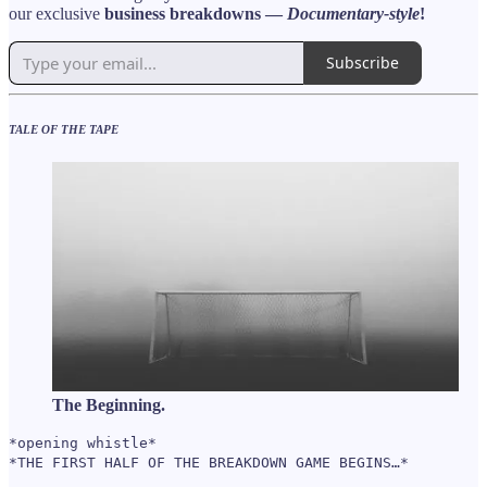
our exclusive
business breakdowns —
Documentary-style
!
Subscribe
TALE OF THE TAPE
The Beginning.
*opening whistle*
*THE FIRST HALF OF THE BREAKDOWN GAME BEGINS…*