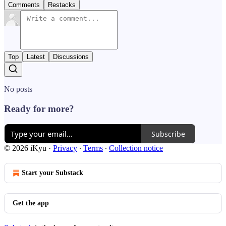
Comments
Restacks
Top
Latest
Discussions
No posts
Ready for more?
Subscribe
© 2026 iKyu
·
Privacy
∙
Terms
∙
Collection notice
Start your Substack
Get the app