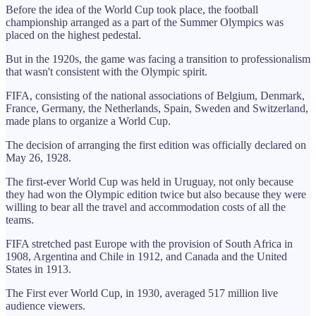
Before the idea of the World Cup took place, the football
championship arranged as a part of the Summer Olympics was
placed on the highest pedestal.
But in the 1920s, the game was facing a transition to professionalism
that wasn't consistent with the Olympic spirit.
FIFA, consisting of the national associations of Belgium, Denmark,
France, Germany, the Netherlands, Spain, Sweden and Switzerland,
made plans to organize a World Cup.
The decision of arranging the first edition was officially declared on
May 26, 1928.
The first-ever World Cup was held in Uruguay, not only because
they had won the Olympic edition twice but also because they were
willing to bear all the travel and accommodation costs of all the
teams.
FIFA stretched past Europe with the provision of South Africa in
1908, Argentina and Chile in 1912, and Canada and the United
States in 1913.
The First ever World Cup, in 1930, averaged 517 million live
audience viewers.