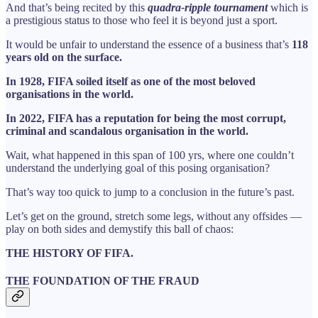
And that’s being recited by this
quadra-ripple tournament
which is
a prestigious status to those who feel it is beyond just a sport.
It would be unfair to understand the essence of a business that’s
118
years old on the surface.
In 1928, FIFA soiled itself as one of the most beloved
organisations in the world.
In 2022, FIFA has a reputation for being the most corrupt,
criminal and scandalous organisation in the world.
Wait, what happened in this span of 100 yrs, where one couldn’t
understand the underlying goal of this posing organisation?
That’s way too quick to jump to a conclusion in the future’s past.
Let’s get on the ground, stretch some legs, without any offsides —
play on both sides and demystify this ball of chaos:
THE HISTORY OF FIFA.
THE FOUNDATION OF THE FRAUD