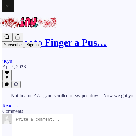
🪓How to Finger a Pus…
Subscribe
Sign in
iKyu
Apr 2, 2023
5
…h Notification? Ah, you scrolled or swiped down. Now we got your 
Read →
Comments