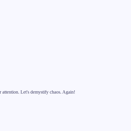
attention. Let's demystify chaos. Again!