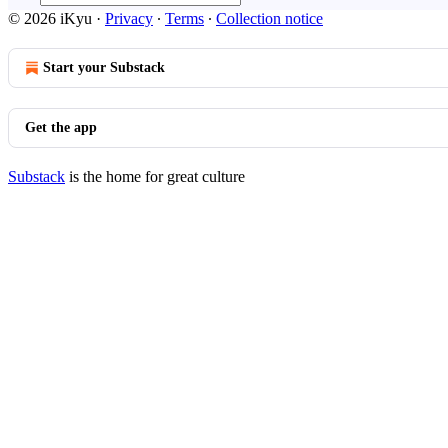
© 2026 iKyu
·
Privacy
∙
Terms
∙
Collection notice
Start your Substack
Get the app
Substack
is the home for great culture