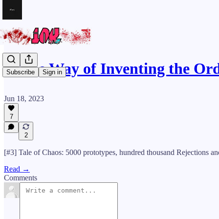
🪓The Way of Inventing the Or
Subscribe
Sign in
Jun 18, 2023
7
2
[#3] Tale of Chaos: 5000 prototypes, hundred thousand Rejections a
Read →
Comments