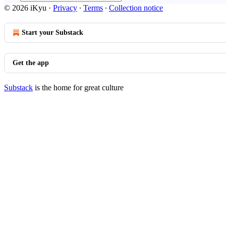
© 2026 iKyu
·
Privacy
∙
Terms
∙
Collection notice
Start your Substack
Get the app
Substack
is the home for great culture