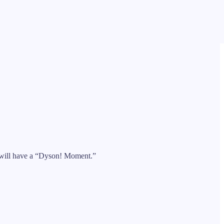
 will have a “Dyson! Moment.”