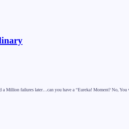
dinary
nd a Million failures later…can you have a “Eureka! Moment? No, You